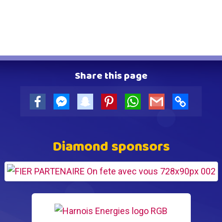
Share this page
Facebook
Facebook
snapchat
Pinterest
WhatsApp
Gmail
Copy
Messenger
Link
Diamond sponsors