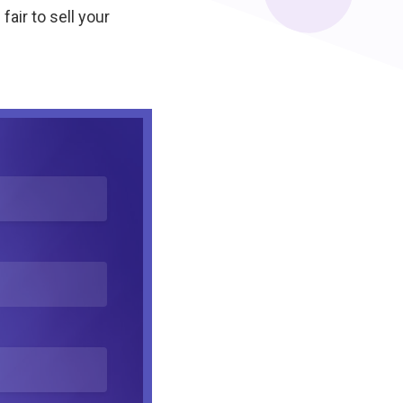
fair to sell your