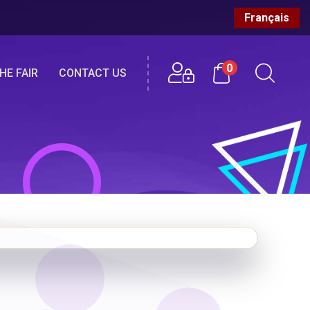
Français
0
HE FAIR
CONTACT US