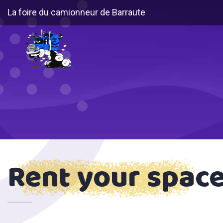
La foire du camionneur de Barraute
Rent your spac