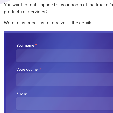
You want to rent a space for your booth at the trucker's 
products or services?
Write to us or call us to receive all the details.
Your name
*
Votre courriel
*
Phone