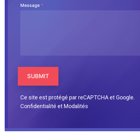
Message
*
SUBMIT
Ce site est protégé par reCAPTCHA et Google.
Confidentialité
et
Modalités