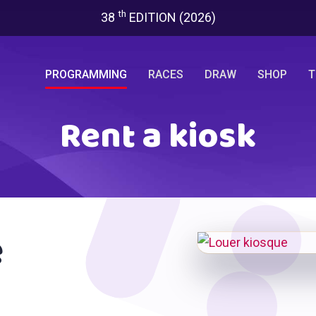
th
38
EDITION (2026)
PROGRAMMING
RACES
DRAW
SHOP
T
Rent a kiosk
e